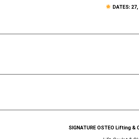
DATES: 27, 
SIGNATURE OSTEO Lifting & 