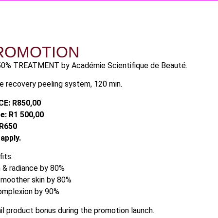
ROMOTION
50% TREATMENT by Académie Scientifique de Beauté.
ge recovery peeling system, 120 min.
E: R850,00
e: R1 500,00
R650
 apply.
its:
n & radiance by 80%
 smoother skin by 80%
complexion by 90%
l product bonus during the promotion launch.