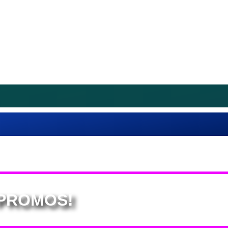
 PROMOS!