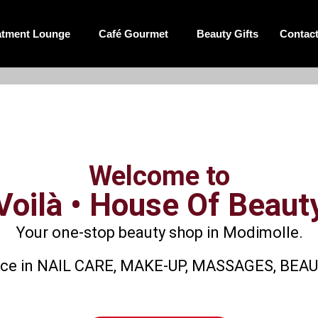
atment Lounge
Café Gourmet
Beauty Gifts
Contac
Welcome to
Voilà • House Of Beaut
Your one-stop beauty shop in Modimolle.
rience in NAIL CARE, MAKE-UP, MASSAGES, BE