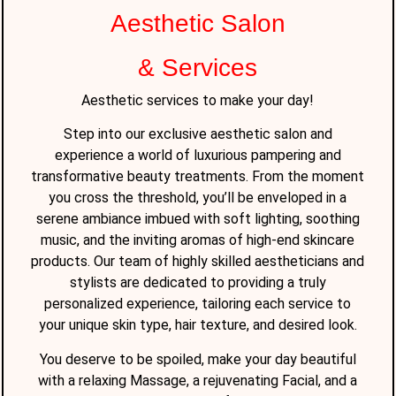
Aesthetic Salon
& Services
Aesthetic services to make your day!
Step into our exclusive aesthetic salon and
experience a world of luxurious pampering and
transformative beauty treatments. From the moment
you cross the threshold, you’ll be enveloped in a
serene ambiance imbued with soft lighting, soothing
music, and the inviting aromas of high-end skincare
products. Our team of highly skilled aestheticians and
stylists are dedicated to providing a truly
personalized experience, tailoring each service to
your unique skin type, hair texture, and desired look.
You deserve to be spoiled, make your day beautiful
with a relaxing Massage, a rejuvenating Facial, and a