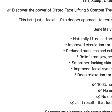
Lift, Sculpt & G
🌿 Discover the power of Osteo Face Lifting & Contour Tr
This isn’t just a facial… it’s a deeper approach to res
Benefits yo
* Naturally lifted and s
* ⁠Improved circulation for
* ⁠Reduced puffiness and e
* ⁠Relief from jaw, n
* ⁠Smoother-looking skin
* ⁠Improved facial sym
* ⁠Deep relaxation fo
🌿 100% no
🌿 No n
🌿 No d
🌿 Just results that lo