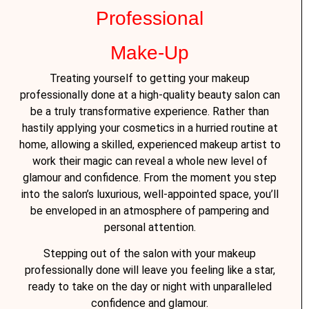
Professional
Make-Up
Treating yourself to getting your makeup
professionally done at a high-quality beauty salon can
be a truly transformative experience. Rather than
hastily applying your cosmetics in a hurried routine at
home, allowing a skilled, experienced makeup artist to
work their magic can reveal a whole new level of
glamour and confidence. From the moment you step
into the salon’s luxurious, well-appointed space, you’ll
be enveloped in an atmosphere of pampering and
personal attention.
Stepping out of the salon with your makeup
professionally done will leave you feeling like a star,
ready to take on the day or night with unparalleled
confidence and glamour.