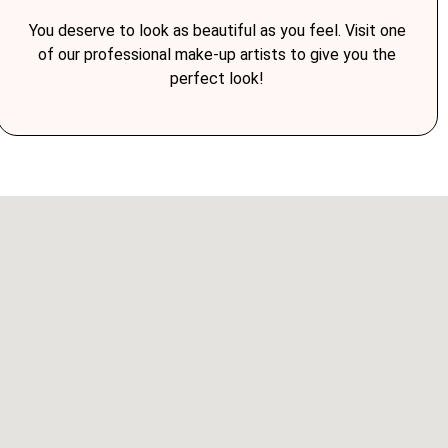
You deserve to look as beautiful as you feel. Visit one
of our professional make-up artists to give you the
perfect look!