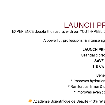
LAUNCH P
EXPERIENCE double the results with our YOUTH-PEEL 
A powerful, professional & intense a
LAUNCH PRIC
Standard pric
SAVE 
T & C’s
Benef
* Improves hydratio
* ⁠Reinforces firmer &
* ⁠Improves even 
Academie Scientifique de Beaute -10% retai