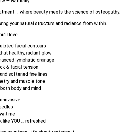
low — Naturally
eatment … where beauty meets the science of osteopathy.
toring your natural structure and radiance from within.
u’ll love:
culpted facial contours
 that healthy, radiant glow
nhanced lymphatic drainage
eck & facial tension
 and softened fine lines
metry and muscle tone
r both body and mind
n-invasive
eedles
owntime
ok like YOU … refreshed