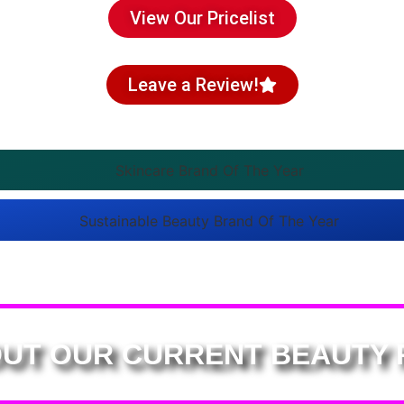
View Our Pricelist
Leave a Review!
UT OUR CURRENT BEAUTY