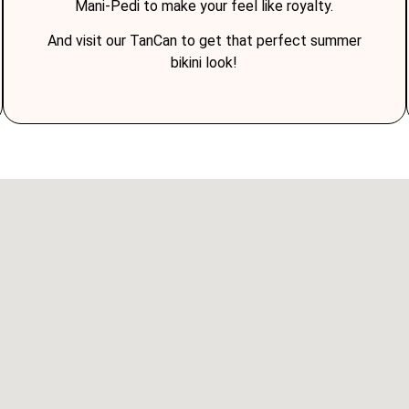
Mani-Pedi to make your feel like royalty.
And visit our TanCan to get that perfect summer
bikini look!