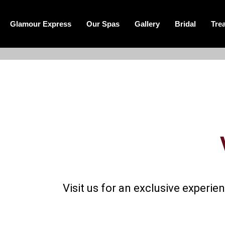
Glamour Express
Our Spas
Gallery
Bridal
Tre
Visit us for an exclusive expe