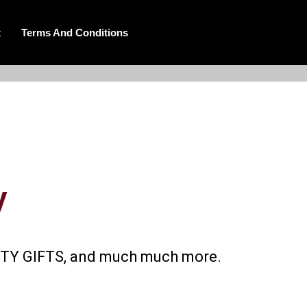
t
Terms And Conditions
y
AUTY GIFTS, and much much more.