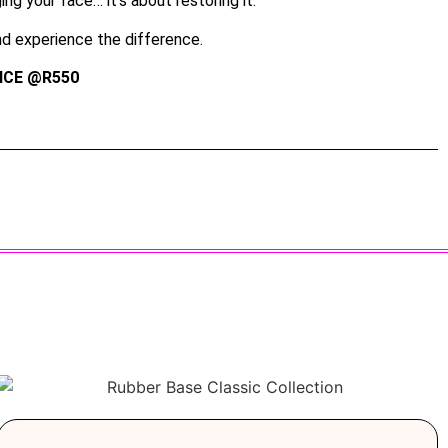
ng your face… it’s about restoring it.
d experience the difference.
ICE @R550