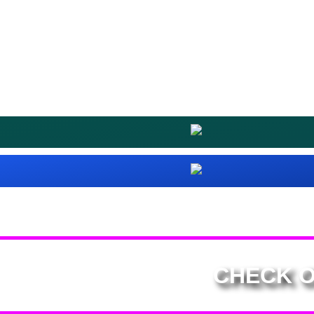
CHECK O