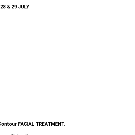
28 & 29 JULY
Contour FACIAL TREATMENT.