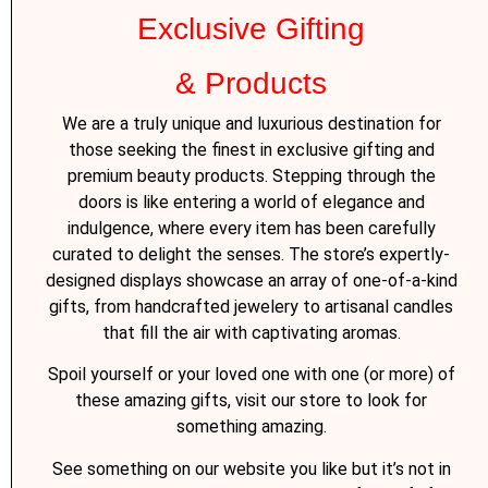
Exclusive Gifting
& Products
We are a truly unique and luxurious destination for
those seeking the finest in exclusive gifting and
premium beauty products. Stepping through the
doors is like entering a world of elegance and
indulgence, where every item has been carefully
curated to delight the senses. The store’s expertly-
designed displays showcase an array of one-of-a-kind
gifts, from handcrafted jewelery to artisanal candles
that fill the air with captivating aromas.
Spoil yourself or your loved one with one (or more) of
these amazing gifts, visit our store to look for
something amazing.
See something on our website you like but it’s not in