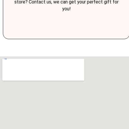
store? Contact us, we can get your perfect gift for
you!