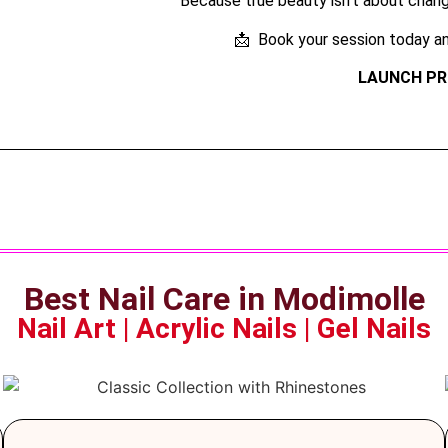
Because true beauty isn’t about changi
📩 Book your session today an
LAUNCH PR
Best Nail Care in Modimolle
Nail Art | Acrylic Nails | Gel Nails